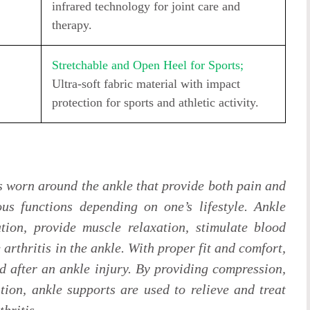
infrared technology for joint care and
therapy.
Stretchable and Open Heel for Sports;
Ultra-soft fabric material with impact
protection for sports and athletic activity.
s worn around the ankle that provide both pain and
ous functions depending on one’s lifestyle. Ankle
tion, provide muscle relaxation, stimulate blood
e arthritis in the ankle. With proper fit and comfort,
d after an ankle injury. By providing compression,
tion, ankle supports are used to relieve and treat