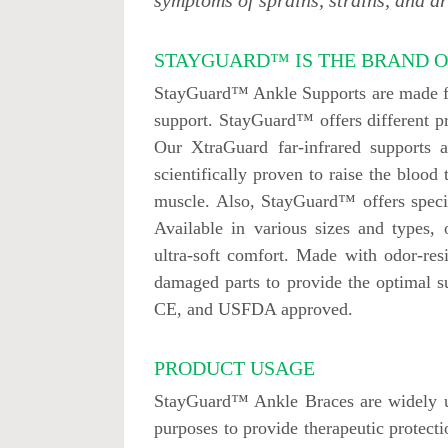
symptoms of sprains, strains, and art
STAYGUARD™ IS THE BRAND O
StayGuard™ Ankle Supports are made fro
support. StayGuard™ offers different pr
Our XtraGuard far-infrared supports 
scientifically proven to raise the blood
muscle. Also, StayGuard™ offers specia
Available in various sizes and types,
ultra-soft comfort. Made with odor-res
damaged parts to provide the optimal 
CE, and USFDA approved.
PRODUCT USAGE
StayGuard™ Ankle Braces are widely use
purposes to provide therapeutic protectio