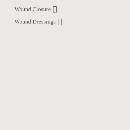
Wound Closure
Wound Dressings