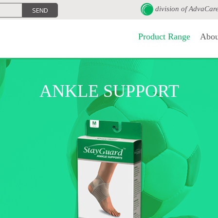
division of
AdvaCar
Product Range
Abou
ANKLE SUPPORT