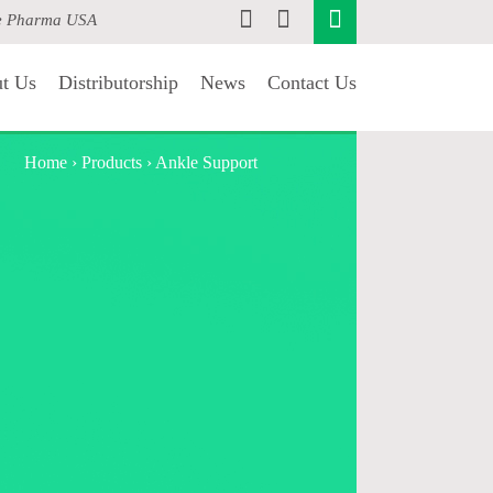
e Pharma USA
t Us
Distributorship
News
Contact Us
Home
›
Products
›
Ankle Support