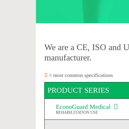
We are a CE, ISO and 
manufacturer.
= most common specifications
PRODUCT SERIES
EconoGuard Medical
REHABILITATION USE