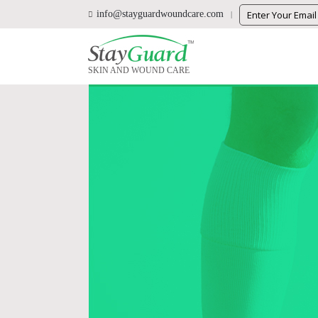
info@stayguardwoundcare.com
SKIN AND WOUND CARE