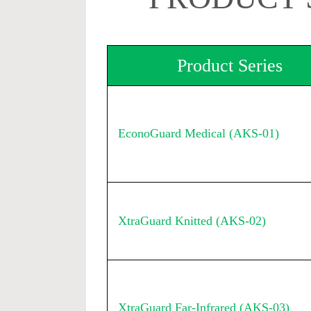
Product Series
EconoGuard Medical (AKS-01)
XtraGuard Knitted (AKS-02)
XtraGuard Far-Infrared (AKS-03)