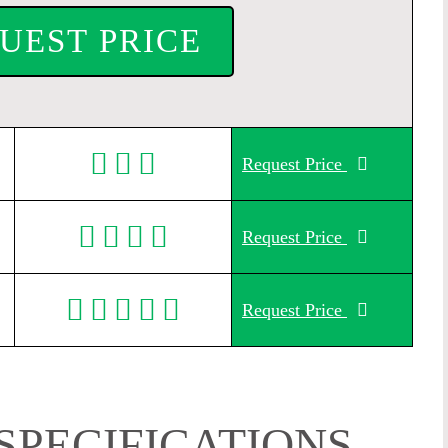
UEST PRICE
Request Price
Request Price
Request Price
SPECIFICATIONS