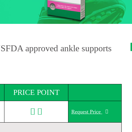
USFDA approved ankle supports
PRICE POINT
Request Price