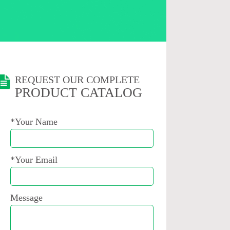
REQUEST OUR COMPLETE
PRODUCT CATALOG
*Your Name
*Your Email
Message