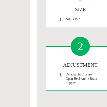
SIZE
Adjustable
2
ADJUSTMENT
Detachable Closure
Open Heel Ankle Brace
Support