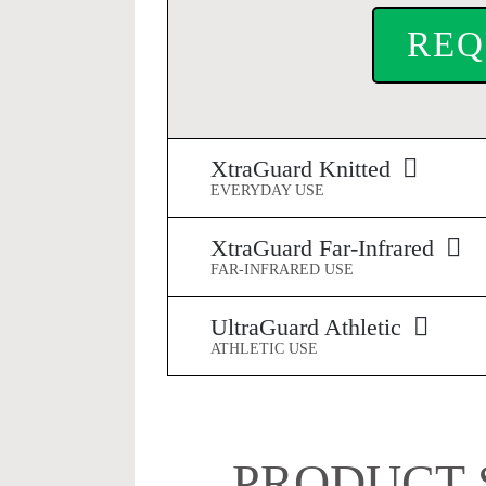
REQ
XtraGuard Knitted
EVERYDAY USE
XtraGuard Far-Infrared
FAR-INFRARED USE
UltraGuard Athletic
ATHLETIC USE
PRODUCT 