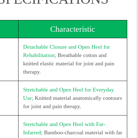
Characteristic
Detachable Closure and Open Heel for
Rehabilitation;
Breathable cotton and
knitted elastic material for joint and pain
therapy.
Stretchable and Open Heel for Everyday
Use;
Knitted material anatomically contours
for joint and pain therapy.
Stretchable and Open Heel with Far-
Infarred;
Bamboo-charcoal material with far