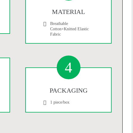
MATERIAL
Breathable
Cotton+Knitted Elastic
Fabric
4
PACKAGING
1 piece/box