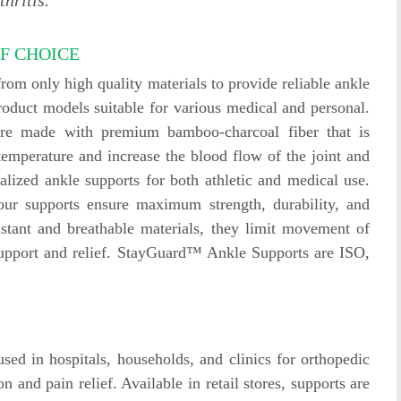
hritis.
F CHOICE
m only high quality materials to provide reliable ankle
oduct models suitable for various medical and personal.
are made with premium bamboo-charcoal fiber that is
 temperature and increase the blood flow of the joint and
lized ankle supports for both athletic and medical use.
 our supports ensure maximum strength, durability, and
istant and breathable materials, they limit movement of
support and relief. StayGuard™ Ankle Supports are ISO,
d in hospitals, households, and clinics for orthopedic
n and pain relief. Available in retail stores, supports are