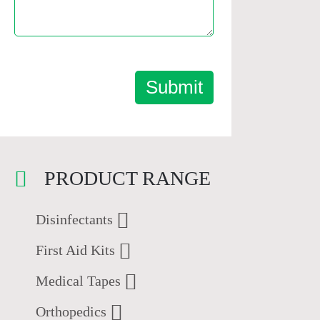
Submit
PRODUCT RANGE
Disinfectants
First Aid Kits
Medical Tapes
Orthopedics