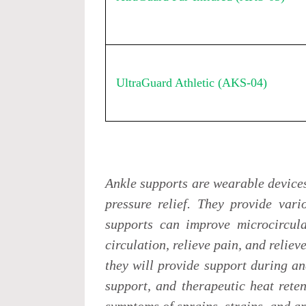
UltraGuard Athletic (AKS-04)
Ankle supports are wearable device
pressure relief. They provide vari
supports can improve microcircula
circulation, relieve pain, and reliev
they will provide support during an
support, and therapeutic heat reten