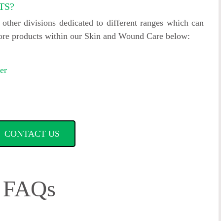
TS?
ther divisions dedicated to different ranges which can
more products within our Skin and Wound Care below:
er
CONTACT US
FAQs