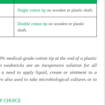
Single cotton tip
on wooden or plastic shaft.
Double cotton tip
on wooden or plastic
shaft.
0% medical-grade cotton tip at the end of a plastic
n swabsticks are an inexpensive solution for all
 a need to apply liquid, cream or ointment to a
e also used to take microbiological cultures or to
F CHOICE