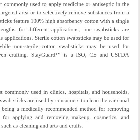
 commonly used to apply medicine or antiseptic in the
targeted area or to selectively remove substances from a
ticks feature 100% high absorbency cotton with a single
engths for different applications, our swabsticks are
us applications. Sterile cotton swabsticks may be used for
while non-sterile cotton swabsticks may be used for
even crafting. StayGuard™ is a ISO, CE and USFDA
 commonly used in clinics, hospitals, and households.
n swab sticks are used by consumers to clean the ear canal
ot being a medically recommended method for removing
d for applying and removing makeup, cosmetics, and
 such as cleaning and arts and crafts.