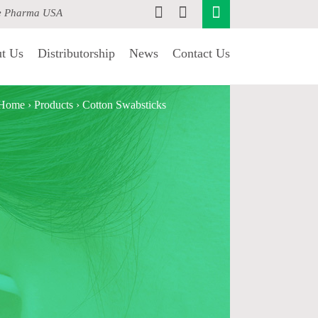
e Pharma USA
t Us
Distributorship
News
Contact Us
Home
›
Products
›
Cotton Swabsticks