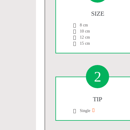
SIZE
8 cm
10 cm
12 cm
15 cm
2
TIP
Single