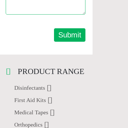
Submit
PRODUCT RANGE
Disinfectants
First Aid Kits
Medical Tapes
Orthopedics