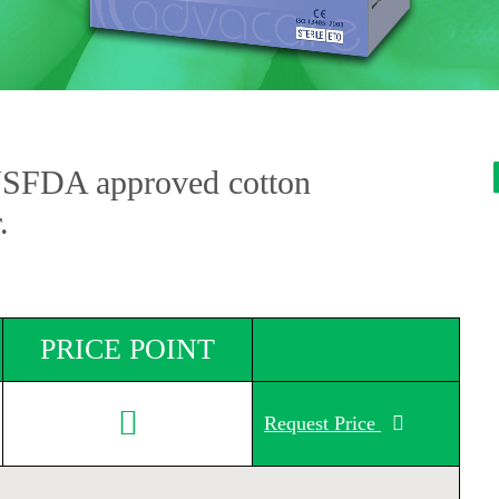
USFDA approved cotton
.
PRICE POINT
Request Price