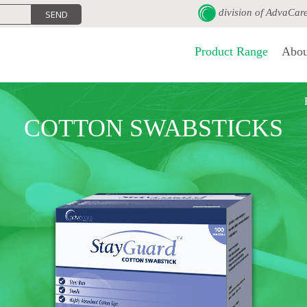
division of
AdvaCar
Product Range
Abou
COTTON SWABSTICKS