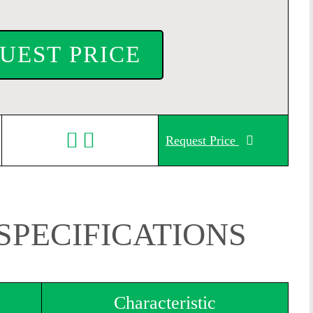
UEST PRICE
Request Price
SPECIFICATIONS
Characteristic