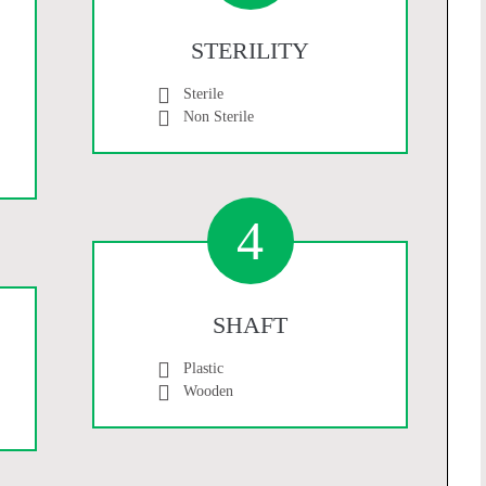
STERILITY
Sterile
Non Sterile
4
SHAFT
Plastic
Wooden