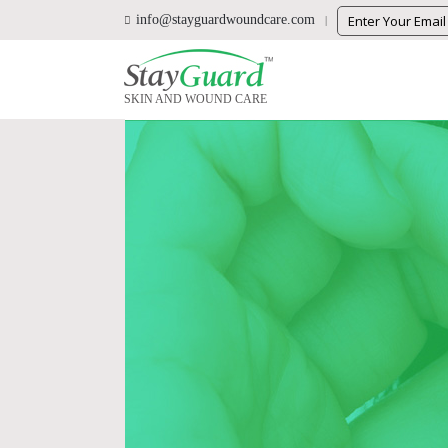
info@stayguardwoundcare.com
SKIN AND WOUND CARE