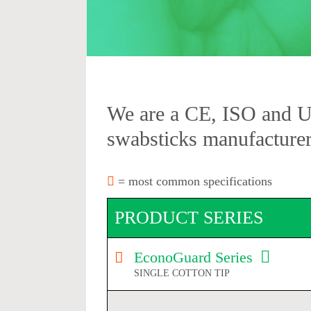
We are a CE, ISO and 
swabsticks manufacturer
= most common specifications
PRODUCT SERIES
EconoGuard Series
SINGLE COTTON TIP