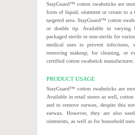
StayGuard™ cotton swabsticks are most
form of liquid, ointment or cream to a 
targeted area. StayGuard™ cotton swabs
or double tip. Available in varying l
packaged sterile or non-sterile for vario
medical uses to prevent infections, 
removing makeup, for cleaning, or 
certified cotton swabstick manufacturer.
PRODUCT USAGE
StayGuard™ cotton swabsticks are most
Available in retail stores as well, cotto
and to remove earwax, despite this n
earwax. However, they are also use
ointments, as well as for household uses