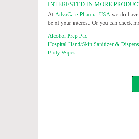
INTERESTED IN MORE PRODUC
At
AdvaCare Pharma USA
we do have o
be of your interest. Or you can check 
Alcohol Prep Pad
Hospital Hand/Skin Sanitizer & Dispens
Body Wipes