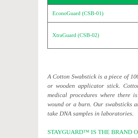
EconoGuard (CSB-01)
XtraGuard (CSB-02)
A Cotton Swabstick is a piece of 10
or wooden applicator stick. Cotto
medical procedures where there is
wound or a burn. Our swabsticks ar
take DNA samples in laboratories.
STAYGUARD™ IS THE BRAND O