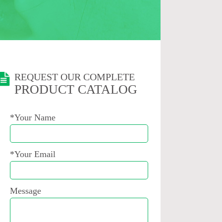
REQUEST OUR COMPLETE
PRODUCT CATALOG
*Your Name
*Your Email
Message