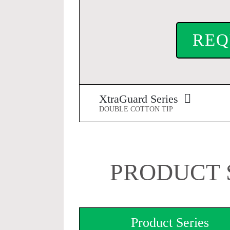
REQ
XtraGuard Series
DOUBLE COTTON TIP
PRODUCT 
Product Series