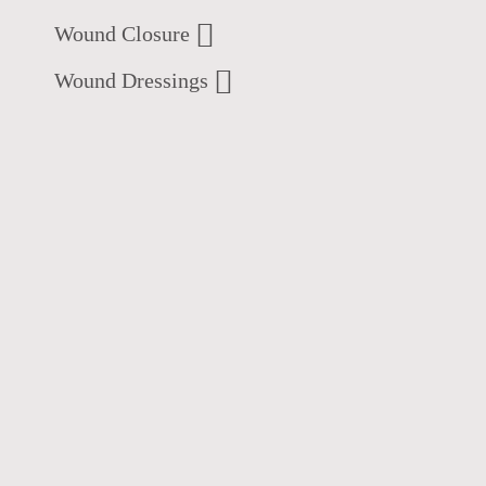
Wound Closure
Wound Dressings