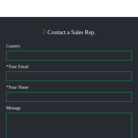
Contact a Sales Rep.
Country
*
Your Email
*
Your Name
Message