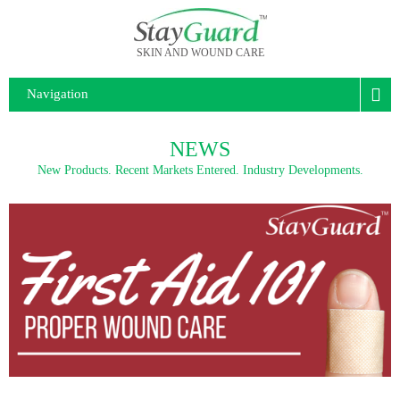
SKIN AND WOUND CARE
Navigation
NEWS
New Products. Recent Markets Entered. Industry Developments.