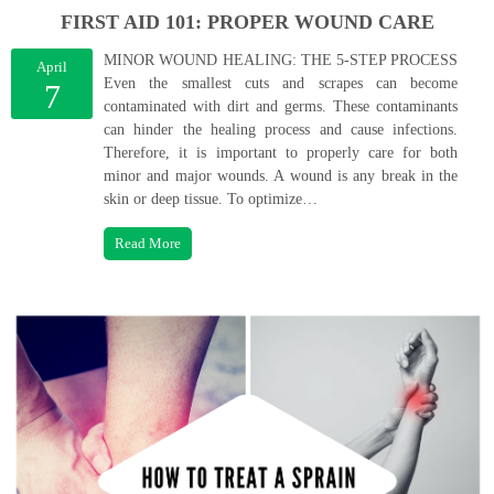
FIRST AID 101: PROPER WOUND CARE
MINOR WOUND HEALING: THE 5-STEP PROCESS
April
Even the smallest cuts and scrapes can become
7
contaminated with dirt and germs. These contaminants
can hinder the healing process and cause infections.
Therefore, it is important to properly care for both
minor and major wounds. A wound is any break in the
skin or deep tissue. To optimize…
Read More