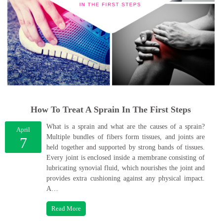
How To Treat A Sprain In The First Steps
What is a sprain and what are the causes of a sprain?
April
Multiple bundles of fibers form tissues, and joints are
7
held together and supported by strong bands of tissues.
Every joint is enclosed inside a membrane consisting of
lubricating synovial fluid, which nourishes the joint and
provides extra cushioning against any physical impact.
A…
Read More