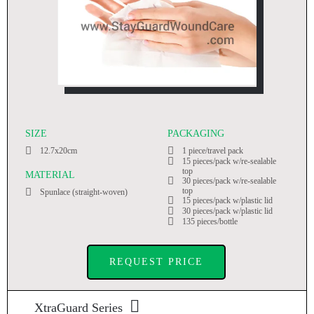
SIZE
PACKAGING
12.7x20cm
1 piece/travel pack
15 pieces/pack w/re-sealable
top
MATERIAL
30 pieces/pack w/re-sealable
top
Spunlace (straight-woven)
15 pieces/pack w/plastic lid
30 pieces/pack w/plastic lid
135 pieces/bottle
REQUEST PRICE
XtraGuard Series