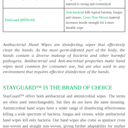
material is strong and economical.
Anti-bacterial
kills topical bacteria, fungus
and viruses;
Cross Non-Woven
material
XtraGuard (HDW-04)
increases tensile strength for a more
durable wipe.
Antibacterial Hand Wipes are disinfecting wipes that effectively
clean the hands. As the most germ-infested part of the body, the
hands contain a diverse makeup of bacteria and other harmful
pathogens. Antibacterial and Anti-microbial properties make hand
wipes most common for consumer use, but are also used in any
environment that requires effective disinfection of the hands.
STAYGUARD™ IS THE BRAND OF CHOICE
StayGuard™ offers both antibacterial and antimicrobial wipes. The terms
are often used interchangeably, but they do not have the same meaning.
Antimicrobial hand wipes have a wider range of disinfecting effectiveness
killing a wide spectrum of bacteria, fungus and viruses, while antibacterial
hand wipes kill only bacteria. Our hand wipes also come as spunlace cross
non-woven and straight non-woven, giving further adaptability for market