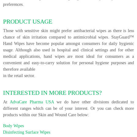
preferences.
PRODUCT USAGE
Those with sensitive skin might prefer antibacterial wipes as there is less
chance of skin irritation compared to antimicrobial wipes. StayGuard™
Hand Wipes have become popular amongst consumers for daily hygienic
usage. Although also used in hospital and clinical settings and for other
medical applications, hand wipes are most ideal for consumers as a
convenient and easy-to-carry solution for personal hygiene purposes and
therefore available
in the retail sector.
INTERESTED IN MORE PRODUCTS?
At
AdvaCare Pharma USA
we do have other divisions dedicated to
different ranges which can be of your interest. Or you can check more
products within our Skin and Wound Care below:
Body Wipes
Disinfecting Surface Wipes