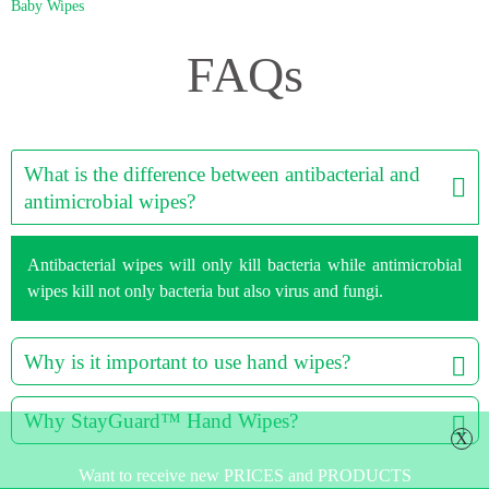
Baby Wipes
FAQs
What is the difference between antibacterial and
antimicrobial wipes?
Antibacterial wipes will only kill bacteria while antimicrobial
wipes kill not only bacteria but also virus and fungi.
Why is it important to use hand wipes?
Why StayGuard™ Hand Wipes?
X
Want to receive new PRICES and PRODUCTS