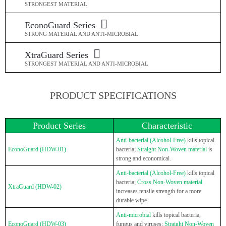
STRONGEST MATERIAL
EconoGuard Series
STRONG MATERIAL AND ANTI-MICROBIAL
XtraGuard Series
STRONGEST MATERIAL AND ANTI-MICROBIAL
PRODUCT SPECIFICATIONS
Product Series
Characteristic
Anti-bacterial (Alcohol-Free)
kills topical
EconoGuard (HDW-01)
bacteria;
Straight Non-Woven material
is
strong and economical.
Anti-bacterial (Alcohol-Free)
kills topical
bacteria;
Cross Non-Woven material
XtraGuard (HDW-02)
increases tensile strength for a more
durable wipe.
Anti-microbial
kills topical bacteria,
EconoGuard (HDW-03)
fungus and viruses;
Straight Non-Woven