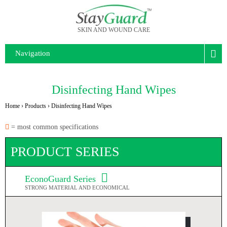
SKIN AND WOUND CARE
Navigation
Disinfecting Hand Wipes
Home
›
Products
›
Disinfecting Hand Wipes
= most common specifications
PRODUCT SERIES
EconoGuard Series
STRONG MATERIAL AND ECONOMICAL