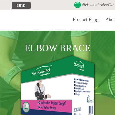
division of
AdvaCar
Product Range
Abou
ELBOW BRACE