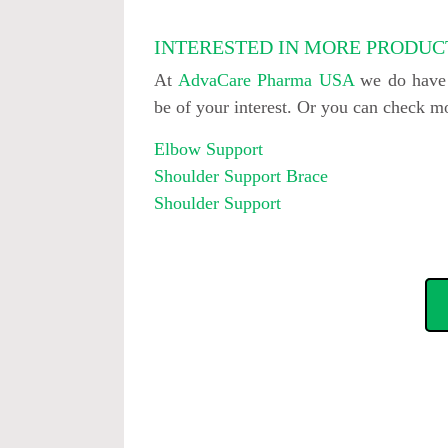
INTERESTED IN MORE PRODUC
At
AdvaCare Pharma USA
we do have o
be of your interest. Or you can check 
Elbow Support
Shoulder Support Brace
Shoulder Support