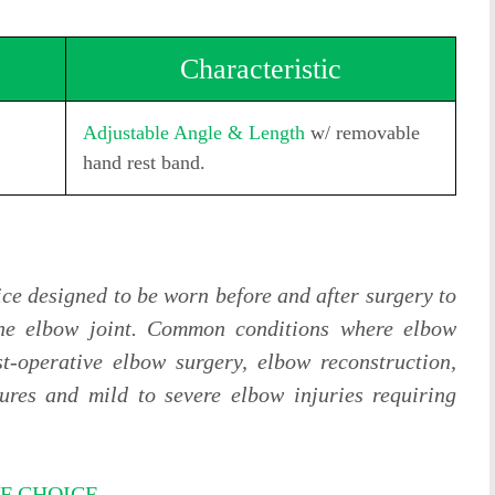
Characteristic
Adjustable Angle & Length
w/ removable
hand rest band.
ice designed to be worn before and after surgery to
he elbow joint. Common conditions where elbow
t-operative elbow surgery, elbow reconstruction,
ures and mild to severe elbow injuries requiring
F CHOICE