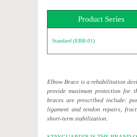
Product Series
Standard (EBB-01)
Elbow Brace is a rehabilitation dev
provide maximum protection for t
braces are prescribed include: pos
ligament and tendon repairs, fract
short-term stabilization.
STAYGUARD™ IS THE BRAND O