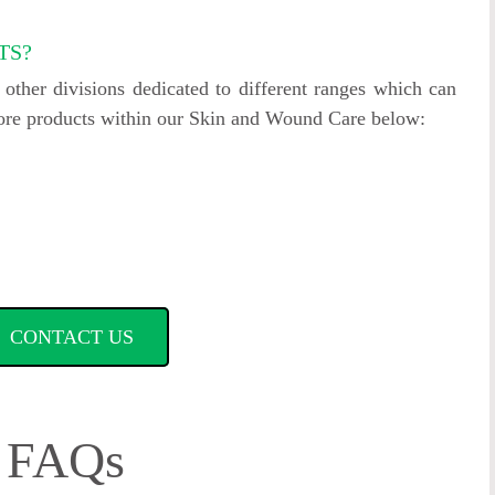
TS?
ther divisions dedicated to different ranges which can
more products within our Skin and Wound Care below:
CONTACT US
FAQs