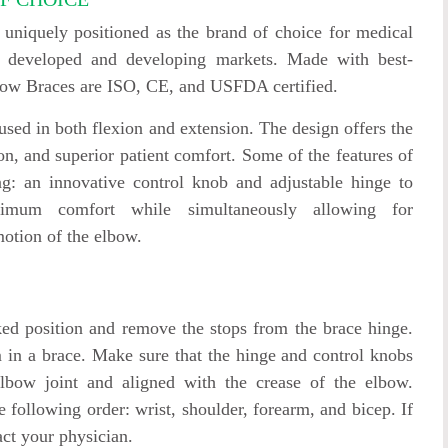
niquely positioned as the brand of choice for medical
oth developed and developing markets. Made with best-
lbow Braces are ISO, CE, and USFDA certified.
sed in both flexion and extension. The design offers the
ion, and superior patient comfort. Some of the features of
g: an innovative control knob and adjustable hinge to
ximum comfort while simultaneously allowing for
motion of the elbow.
cked position and remove the stops from the brace hinge.
 in a brace. Make sure that the hinge and control knobs
elbow joint and aligned with the crease of the elbow.
e following order: wrist, shoulder, forearm, and bicep. If
act your physician.