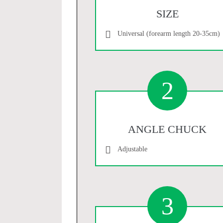
SIZE
Universal (forearm length 20-35cm)
2
ANGLE CHUCK
Adjustable
3