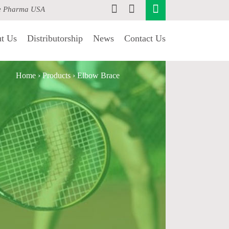
e Pharma USA
t Us
Distributorship
News
Contact Us
Home
›
Products
›
Elbow Brace