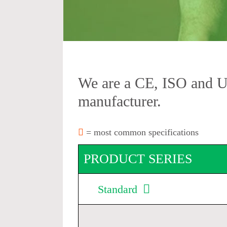
We are a CE, ISO and 
manufacturer.
= most common specifications
PRODUCT SERIES
Standard