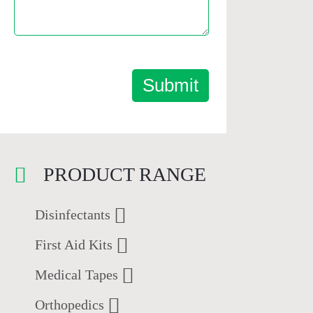
Submit
PRODUCT RANGE
Disinfectants
First Aid Kits
Medical Tapes
Orthopedics