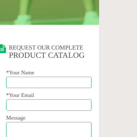
REQUEST OUR COMPLETE
PRODUCT CATALOG
*Your Name
*Your Email
Message