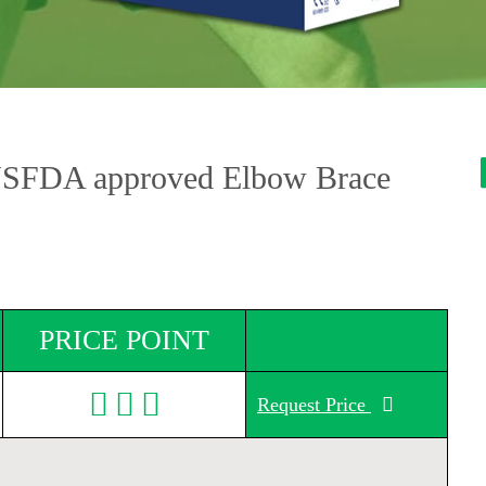
USFDA approved Elbow Brace
PRICE POINT
Request Price