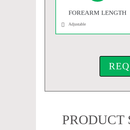
FOREARM LENGTH
Adjustable
REQ
PRODUCT 