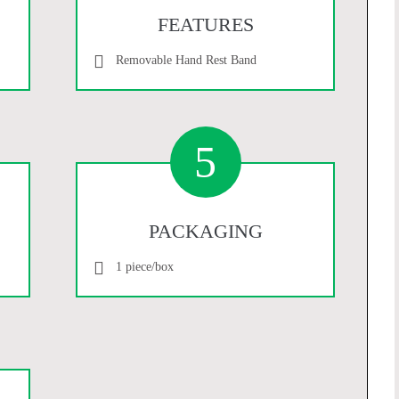
FEATURES
Removable Hand Rest Band
5
PACKAGING
1 piece/box