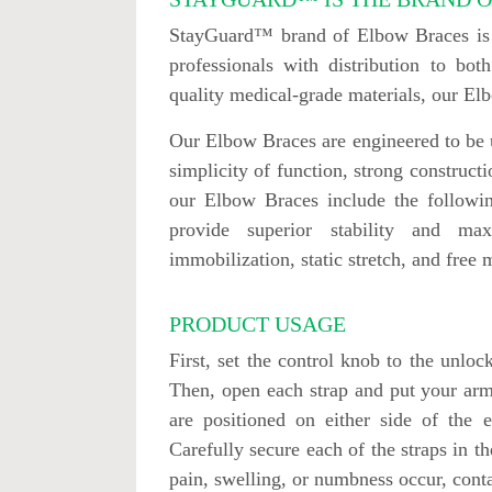
StayGuard™ brand of Elbow Braces is u
professionals with distribution to b
quality medical-grade materials, our E
Our Elbow Braces are engineered to be u
simplicity of function, strong construct
our Elbow Braces include the followin
provide superior stability and ma
immobilization, static stretch, and free 
PRODUCT USAGE
First, set the control knob to the unlo
Then, open each strap and put your arm
are positioned on either side of the 
Carefully secure each of the straps in th
pain, swelling, or numbness occur, cont