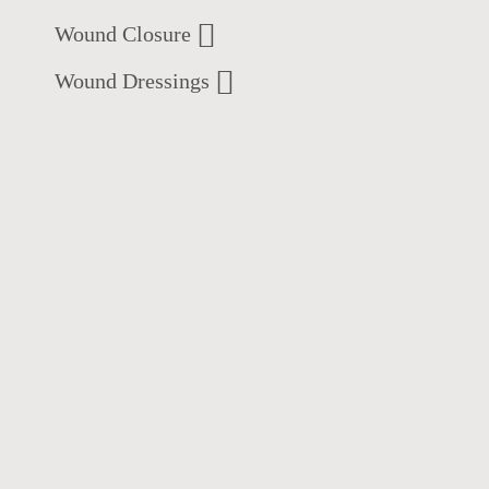
Wound Closure
Wound Dressings