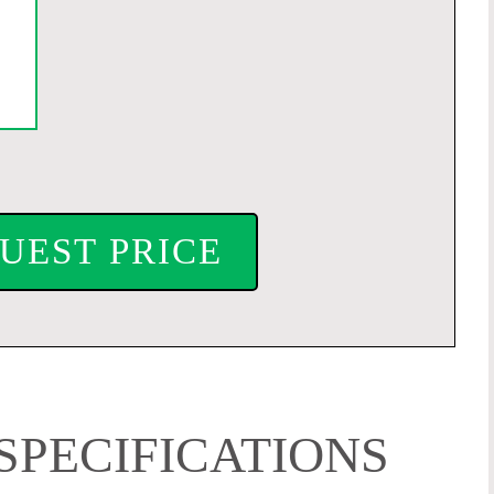
UEST PRICE
SPECIFICATIONS