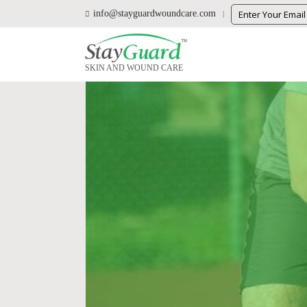
info@stayguardwoundcare.com
SKIN AND WOUND CARE