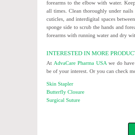
forearms to the elbow with water. Keep
all times. Clean thoroughly under nails 
cuticles, and interdigital spaces between
sponge side to scrub the hands and fore
forearms with running water and dry wit
INTERESTED IN MORE PRODUC
At
AdvaCare Pharma USA
we do have o
be of your interest. Or you can check 
Skin Stapler
Butterfly Closure
Surgical Suture