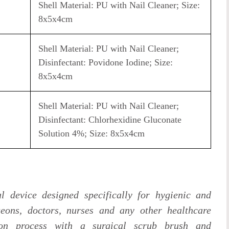
Shell Material: PU with Nail Cleaner; Size:
8x5x4cm
Shell Material: PU with Nail Cleaner;
Disinfectant: Povidone Iodine; Size:
8x5x4cm
Shell Material: PU with Nail Cleaner;
Disinfectant: Chlorhexidine Gluconate
Solution 4%; Size: 8x5x4cm
l device designed specifically for hygienic and
geons, doctors, nurses and any other healthcare
tion process with a surgical scrub brush and