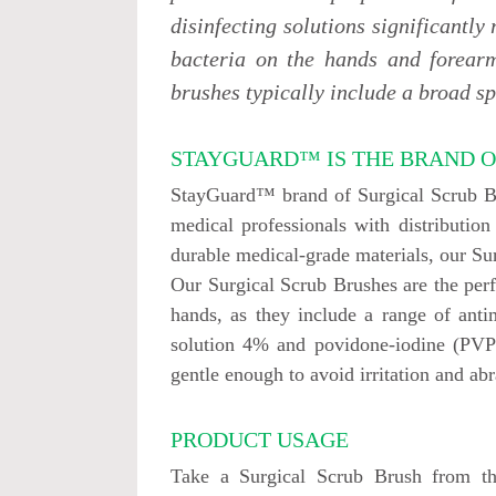
disinfecting solutions significantly
bacteria on the hands and forearm
brushes typically include a broad sp
STAYGUARD™ IS THE BRAND O
StayGuard™ brand of Surgical Scrub Bru
medical professionals with distributi
durable medical-grade materials, our S
Our Surgical Scrub Brushes are the perfe
hands, as they include a range of anti
solution 4% and povidone-iodine (PVP-I
gentle enough to avoid irritation and abr
PRODUCT USAGE
Take a Surgical Scrub Brush from t