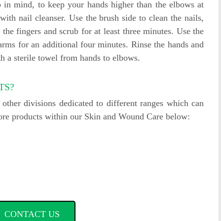
 in mind, to keep your hands higher than the elbows at
with nail cleanser. Use the brush side to clean the nails,
 the fingers and scrub for at least three minutes. Use the
arms for an additional four minutes. Rinse the hands and
h a sterile towel from hands to elbows.
TS?
ther divisions dedicated to different ranges which can
more products within our Skin and Wound Care below:
CONTACT US