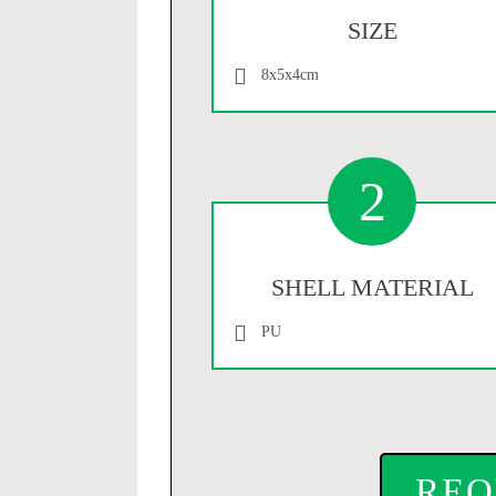
SIZE
8x5x4cm
2
SHELL MATERIAL
PU
REQ