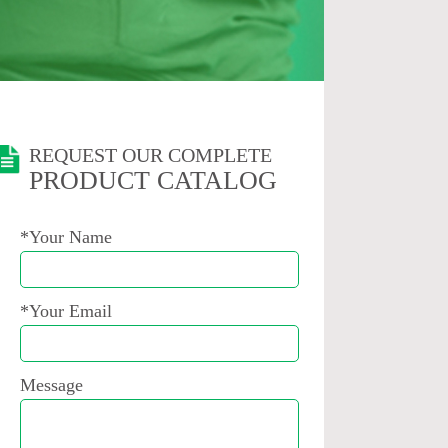
REQUEST OUR COMPLETE
PRODUCT CATALOG
*Your Name
*Your Email
Message