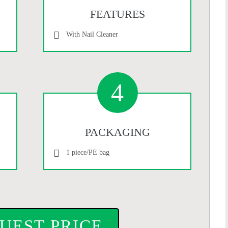
FEATURES
With Nail Cleaner
4
PACKAGING
1 piece/PE bag
UEST PRICE