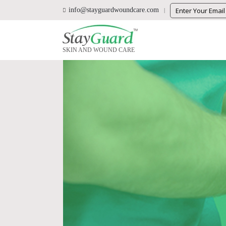
info@stayguardwoundcare.com
SKIN AND WOUND CARE