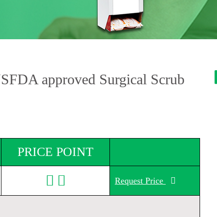
USFDA approved Surgical Scrub
PRICE POINT
Request Price