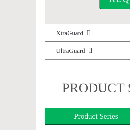
XtraGuard
UltraGuard
PRODUCT 
Product Series