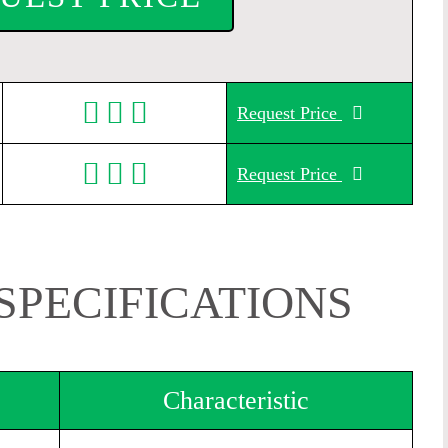
Request Price
Request Price
SPECIFICATIONS
Characteristic