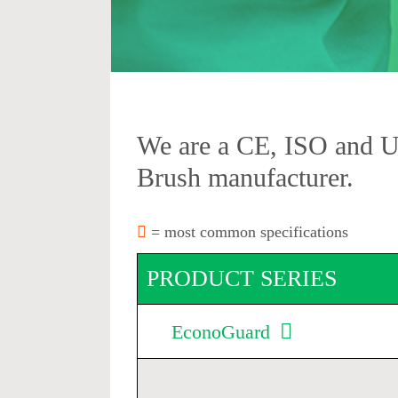
We are a CE, ISO and 
Brush manufacturer.
= most common specifications
PRODUCT SERIES
EconoGuard