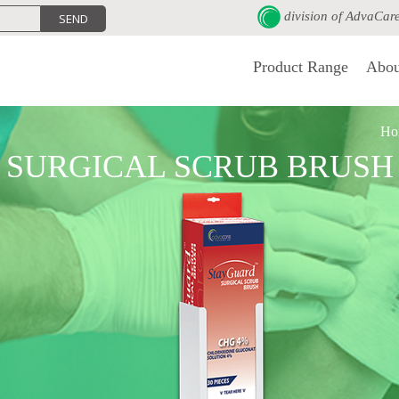
division of
AdvaCar
Product Range
Abou
Ho
SURGICAL SCRUB BRUSH