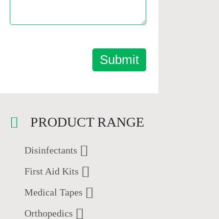
Submit
PRODUCT RANGE
Disinfectants
First Aid Kits
Medical Tapes
Orthopedics