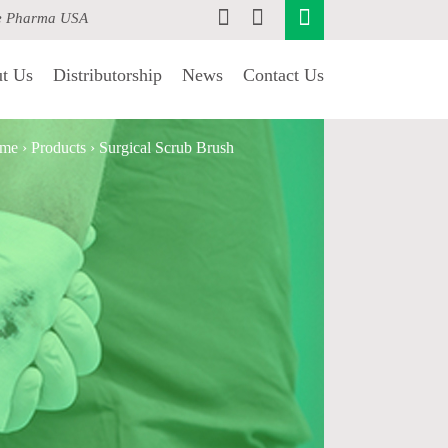
e Pharma USA
t Us
Distributorship
News
Contact Us
me
›
Products
›
Surgical Scrub Brush