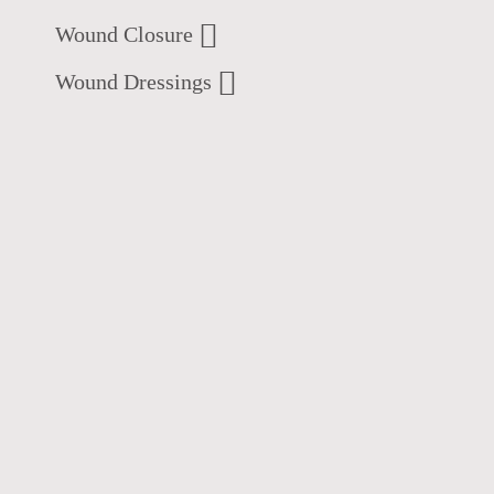
Wound Closure
Wound Dressings