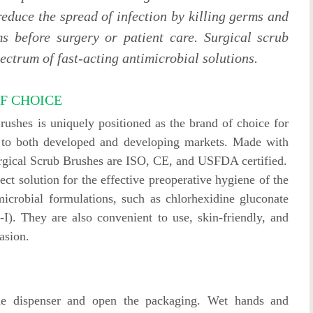
 reduce the spread of infection by killing germs and
s before surgery or patient care. Surgical scrub
ectrum of fast-acting antimicrobial solutions.
F CHOICE
shes is uniquely positioned as the brand of choice for
on to both developed and developing markets. Made with
urgical Scrub Brushes are ISO, CE, and USFDA certified.
ct solution for the effective preoperative hygiene of the
microbial formulations, such as chlorhexidine gluconate
). They are also convenient to use, skin-friendly, and
asion.
he dispenser and open the packaging. Wet hands and