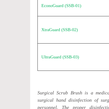
EconoGuard (SSB-01)
XtraGuard (SSB-02)
UltraGuard (SSB-03)
Surgical Scrub Brush is a medica
surgical hand disinfection of sur
personnel. The proper disinfec